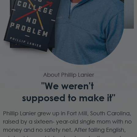
About Phillip Lanier
"We weren't
supposed to make it"
Phillip Lanier grew up in Fort Mill, South Carolina,
raised by a sixteen- year-old single mom with no
money and no safety net. After failing English,