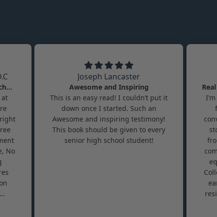
.C
Joseph Lancaster
A Roadmap Rarely Taught in School
Awesome and Inspiring
 at
This is an easy read! I couldn’t put it
I’m
ore
down once I started. Such an
right
Awesome and inspiring testimony!
conv
gree
This book should be given to every
st
lment
senior high school student!
fr
e, No
com
g
eq
res
Col
 on
ea
res
rely