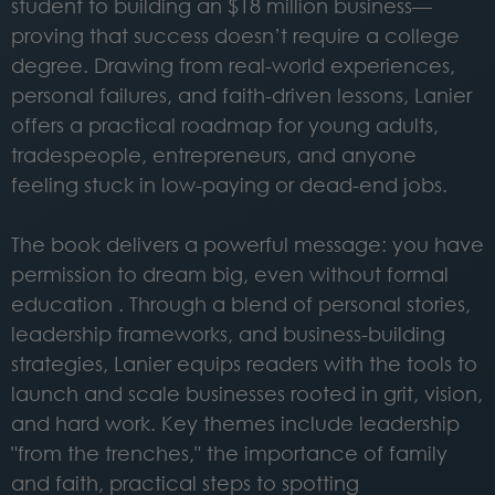
student to building an $18 million business—
proving that success doesn’t require a college
degree. Drawing from real-world experiences,
personal failures, and faith-driven lessons, Lanier
offers a practical roadmap for young adults,
tradespeople, entrepreneurs, and anyone
feeling stuck in low-paying or dead-end jobs.
The book delivers a powerful message: you have
permission to dream big, even without formal
education . Through a blend of personal stories,
leadership frameworks, and business-building
strategies, Lanier equips readers with the tools to
launch and scale businesses rooted in grit, vision,
and hard work. Key themes include leadership
"from the trenches," the importance of family
and faith, practical steps to spotting