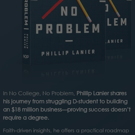
In No College, No Problem,
Phillip Lanier shares
his journey from struggling D-student to building
an $18 million business—proving success doesn’t
require a degree.
Faith-driven insights, he offers a practical roadmap