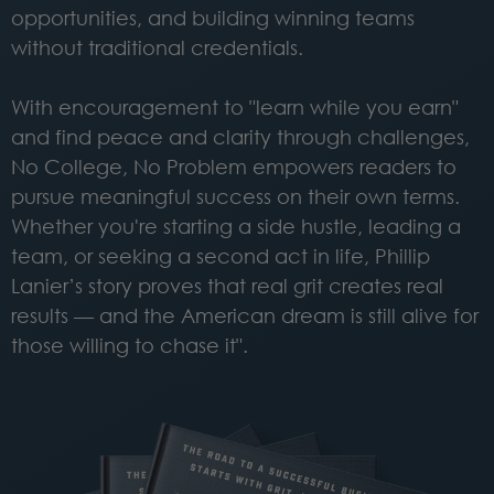
opportunities, and building winning teams
without traditional credentials.
With encouragement to "learn while you earn"
and find peace and clarity through challenges,
No College, No Problem empowers readers to
pursue meaningful success on their own terms.
Whether you're starting a side hustle, leading a
team, or seeking a second act in life, Phillip
Lanier’s story proves that real grit creates real
results — and the American dream is still alive for
those willing to chase it".