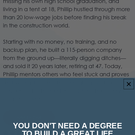
missing his own high school graduation, and
living in a tent at 18, Phillip hustled through more
than 20 low-wage jobs before finding his break
in the construction world.
Starting with no money, no training, and no
backup plan, he built a 115-person company
from the ground up—literally digging ditches—
and sold it 20 years later, retiring at 47. Today,
Phillip mentors others who feel stuck and proves
that with grit, faith, and the right guidance,
anyone can change their future —no college
degree required.
Add To Cart
YOU DON'T NEED A DEGREE
TO BUILD A GREAT LIFE
6 reviews