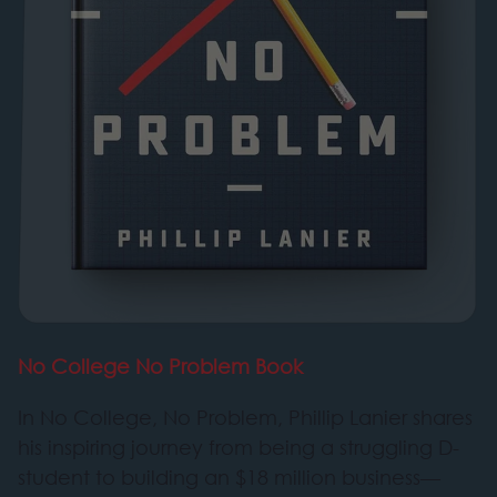
No College No Problem Book
In No College, No Problem, Phillip Lanier shares
his inspiring journey from being a struggling D-
student to building an $18 million business—