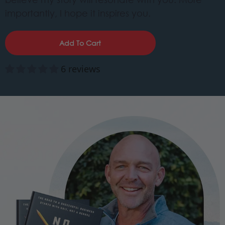
importantly, I hope it inspires you.
Add To Cart
6 reviews