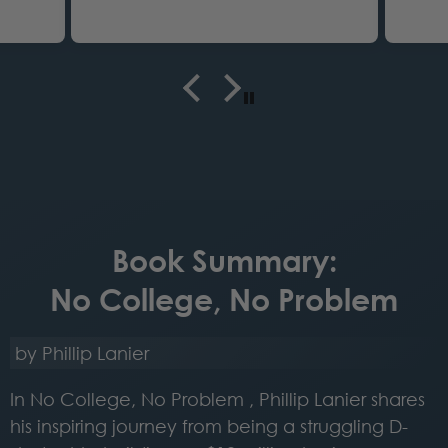
Book Summary:
No College, No Problem
by Phillip Lanier
In No College, No Problem , Phillip Lanier shares
his inspiring journey from being a struggling D-