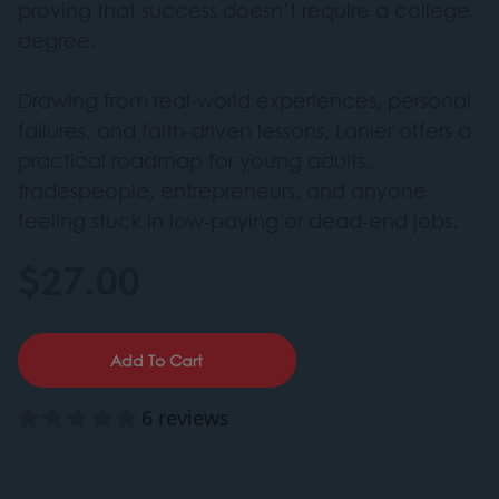
proving that success doesn’t require a college
degree.
Drawing from real-world experiences, personal
failures, and faith-driven lessons, Lanier offers a
practical roadmap for young adults,
tradespeople, entrepreneurs, and anyone
feeling stuck in low-paying or dead-end jobs.
$27.00
Add To Cart
6 reviews