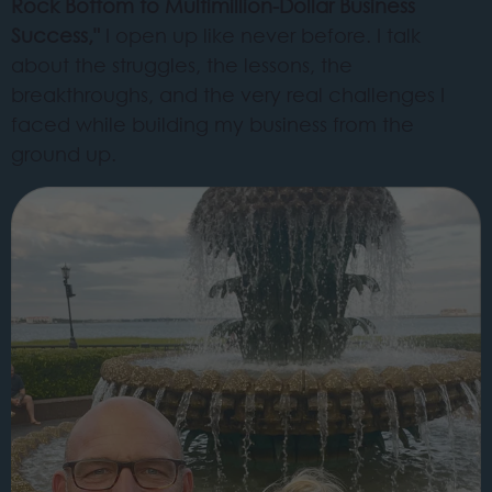
Rock Bottom to Multimillion-Dollar Business
Success,"
I open up like never before. I talk
about the struggles, the lessons, the
breakthroughs, and the very real challenges I
faced while building my business from the
ground up.