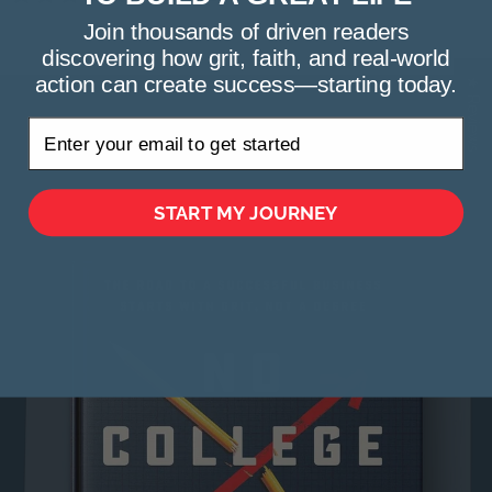
Join thousands of driven readers
discovering how grit, faith, and real-world
action can create success—starting today.
★ Reviews
Get Your Copy today
START MY JOURNEY