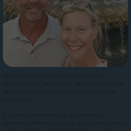
This isn't just a success story. It's a story of
transformation, persistence, and what happens
when you refuse to settle for less than you're
capable of.
If you're an entrepreneur, a dreamer, or
someone just trying to figure out your next step, I
believe my story will resonate with you. More