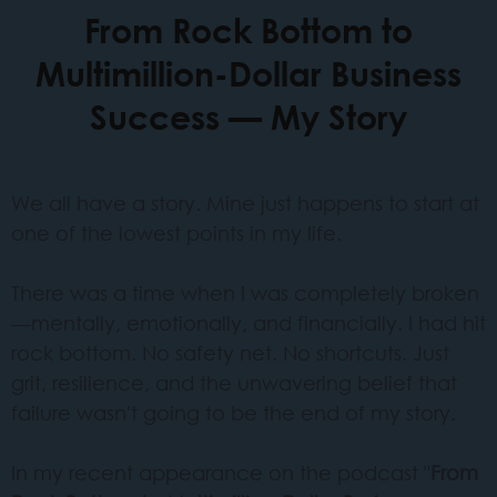
From Rock Bottom to
Multimillion-Dollar Business
Success — My Story
We all have a story. Mine just happens to start at
one of the lowest points in my life.
There was a time when I was completely broken
—mentally, emotionally, and financially. I had hit
rock bottom. No safety net. No shortcuts. Just
grit, resilience, and the unwavering belief that
failure wasn't going to be the end of my story.
In my recent appearance on the podcast "
From