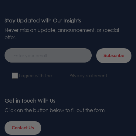
Stay Updated with Our Insights
Never miss an update, announcement, or special
offer.
Subscribe
I agree with the
Privacy statement
Get in Touch With Us
Click on the button below to fill out the form
Contact Us