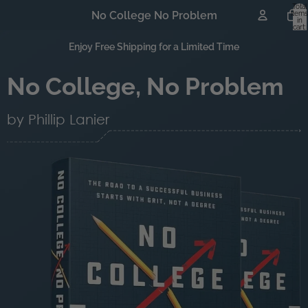
Total
No College No Problem
items
in
cart:
0
Enjoy Free Shipping for a Limited Time
No College, No Problem
by Phillip Lanier