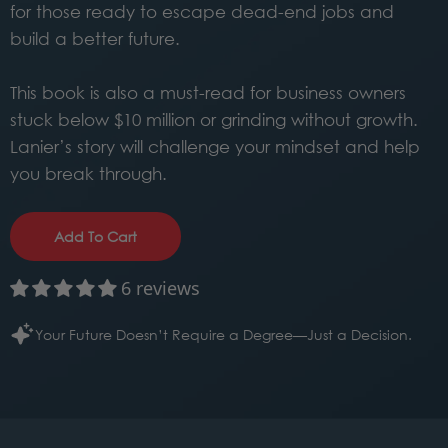
for those ready to escape dead-end jobs and
build a better future.
This book is also a must-read for business owners
stuck below $10 million or grinding without growth.
Lanier’s story will challenge your mindset and help
you break through.
Add To Cart
6 reviews
Your Future Doesn’t Require a Degree—Just a Decision.